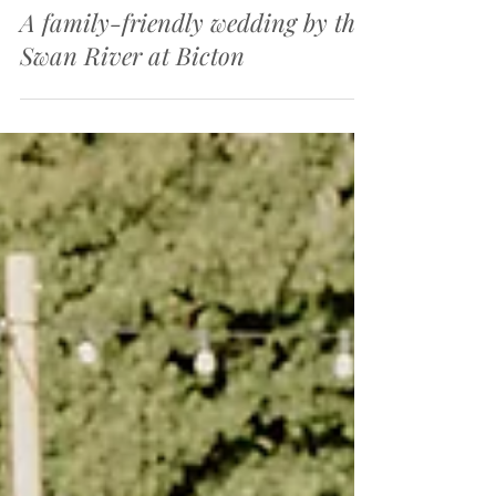
Jul 23, 2025
3 min read
A family-friendly wedding by the
Swan River at Bicton