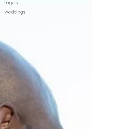
Legals
Weddings