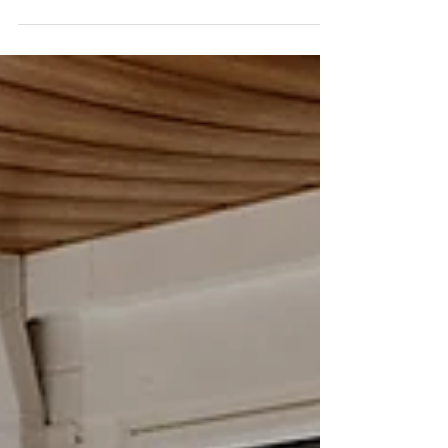
Sep 17, 2024
4 min read
A non-traditional wedding at
Galup/Lake Monger, Perth