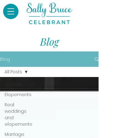
Blog
Blog
All Posts
All Posts
Elopements
Real
weddings
and
elopements
Marriage