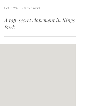
Oct 16, 2025
3 min read
A top-secret elopement in Kings
Park