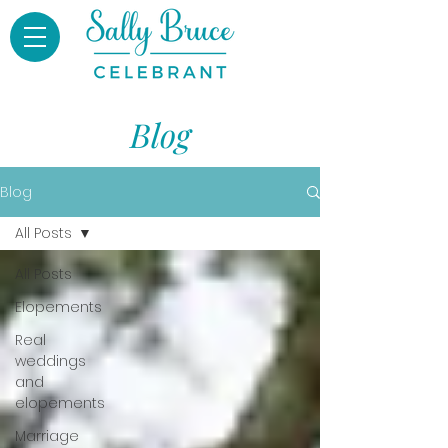
Blog
Blog
All Posts
All Posts
Elopements
Real
weddings
and
elopements
Marriage