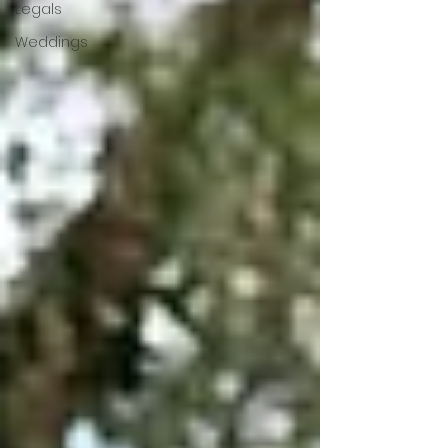
Legals
Weddings