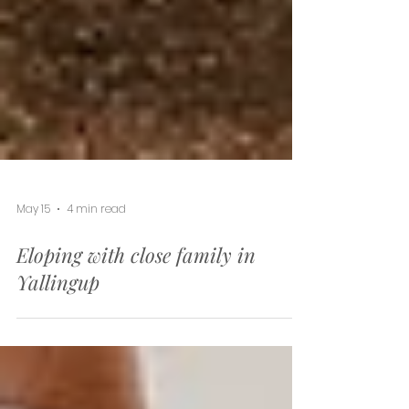
May 15
4 min read
Eloping with close family in
Yallingup