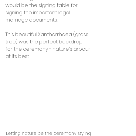
would be the signing table for 
signing the important legal 
marriage documents. 
This beautiful Xanthorrhoea (grass 
tree) was the perfect backdrop 
for the ceremony - nature's arbour 
at its best.  
Letting nature be the ceremony styling