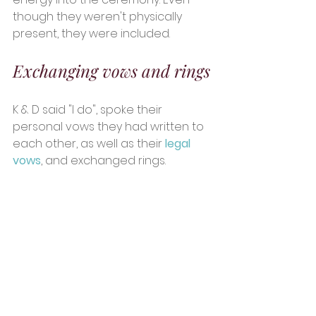
though they weren't physically 
present, they were included. 
Exchanging vows and rings
K & D said "I do", spoke their 
personal vows they had written to 
each other, as well as their 
legal 
vows
, and exchanged rings.