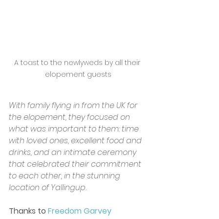
A toast to the newlyweds by all their 
elopement guests
With family flying in from the UK for 
the elopement, they focused on 
what was important to them: time 
with loved ones, excellent food and 
drinks, and an intimate ceremony 
that celebrated their commitment 
to each other, in the stunning 
location of Yallingup. 
Thanks to 
Freedom Garvey 