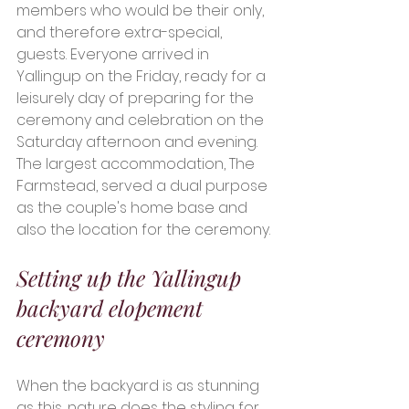
members who would be their only, 
and therefore extra-special, 
guests. Everyone arrived in 
Yallingup on the Friday, ready for a 
leisurely day of preparing for the 
ceremony and celebration on the 
Saturday afternoon and evening. 
The largest accommodation, The 
Farmstead, served a dual purpose 
as the couple's home base and 
also the location for the ceremony. 
Setting up the Yallingup 
backyard elopement 
ceremony 
When the backyard is as stunning 
as this, nature does the styling for 