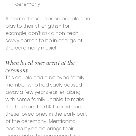
ceremony
Allocate these roles so people can 
play to their strengths - for 
example, don't ask a non-tech 
savvy person to be in charge of 
the ceremony music!
When loved ones aren't at the 
ceremony
This couple had a beloved family 
member who had sadly passed 
away a few years earlier, along 
with some family unable to make 
the trip from the UK. I talked about 
these loved ones in the early part 
of the ceremony.  Mentioning 
people by name brings their 
energy into the ceremony. Even 