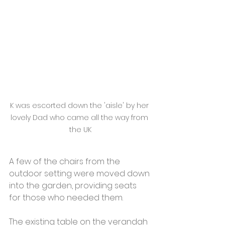
K was escorted down the 'aisle' by her 
lovely Dad who came all the way from 
the UK
A few of the chairs from the 
outdoor setting were moved down 
into the garden, providing seats 
for those who needed them. 
The existing table on the verandah 