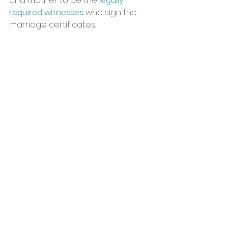
and mother to be the 
legally 
required witnesses
 who sign the 
marriage certificates. 