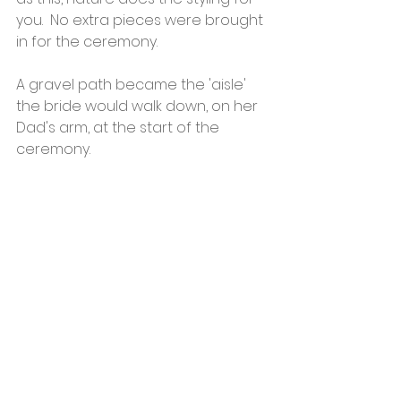
you.  No extra pieces were brought 
in for the ceremony.
A gravel path became the 'aisle' 
the bride would walk down, on her 
Dad's arm, at the start of the 
ceremony. 