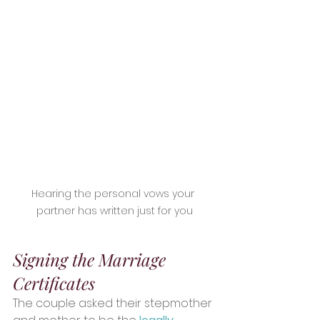
Hearing the personal vows your 
partner has written just for you
Signing the Marriage 
Certificates
The couple asked their stepmother 