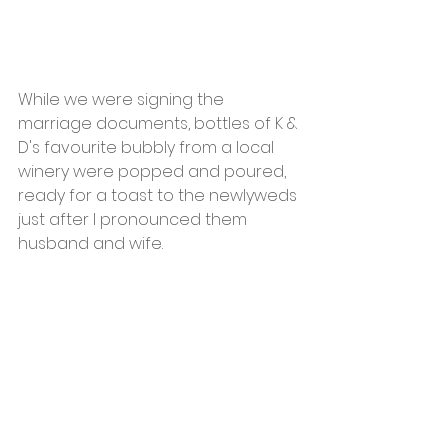
While we were signing the 
marriage documents, bottles of K & 
D's favourite bubbly from a local 
winery were popped and poured, 
ready for a toast to the newlyweds 
just after I pronounced them 
husband and wife.