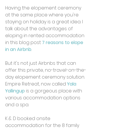
Having the elopement ceremony 
at the same place where you're 
staying on holiday is a great idea. I 
talk about the advantages of 
eloping in rented accommodation 
in this blog post 
7 reasons to elope 
in an Airbnb
.
But it's not just Airbnbs that can 
offer this private, no-travel-on-the-
day elopement ceremony solution. 
Empire Retreat, now called
Yala 
Yallingup
is a gorgeous place with 
various accommodation options 
and a spa. 
K & D booked onsite 
accommodation for the 8 family 