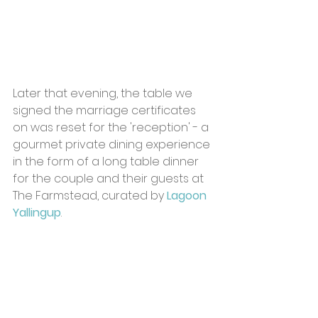
Later that evening, the table we 
signed the marriage certificates 
on was reset for the 'reception' - a 
gourmet private dining experience 
in the form of a long table dinner 
for the couple and their guests at 
The Farmstead, curated by 
Lagoon 
Yallingup
.