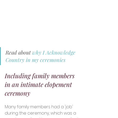
Read about 
why I Acknowledge 
Country in my ceremonies
Including family members 
in an intimate elopement 
ceremony 
Many family members had a 'job' 
during the ceremony, which was a 