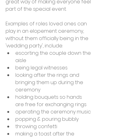
great way of making everyone feel 
part of the special event. 
Examples of roles loved ones can 
play in an elopement ceremony, 
without them officially being in the 
'wedding party', include:
escorting the couple down the 
aisle
being legal witnesses
looking after the rings and 
bringing them up during the 
ceremony
holding bouquets so hands 
are free for exchanging rings
operating the ceremony music
popping & pouring bubbly
throwing confetti
making a toast after the 