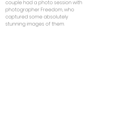
couple had a photo session with 
photographer Freedom, who 
captured some absolutely 
stunning images of them.