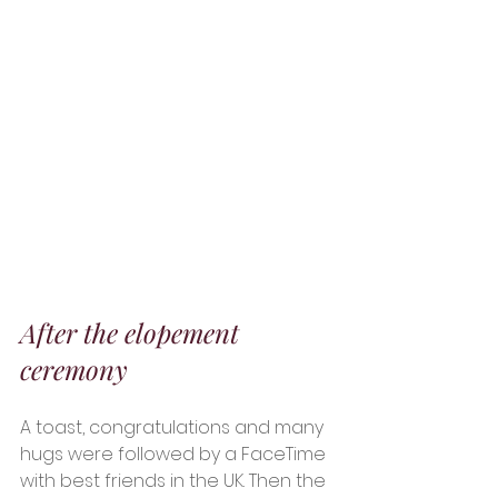
After the elopement 
ceremony 
A toast, congratulations and many 
hugs were followed by a FaceTime 
with best friends in the UK. Then the 