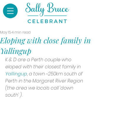
May 15
4 min read
Eloping with close family in
Yallingup
K & D are a Perth couple who 
eloped with their closest family in 
Yallingup
, a town ~250km south of 
Perth in the Margaret River Region 
(the area we locals call 'down 
south' ).