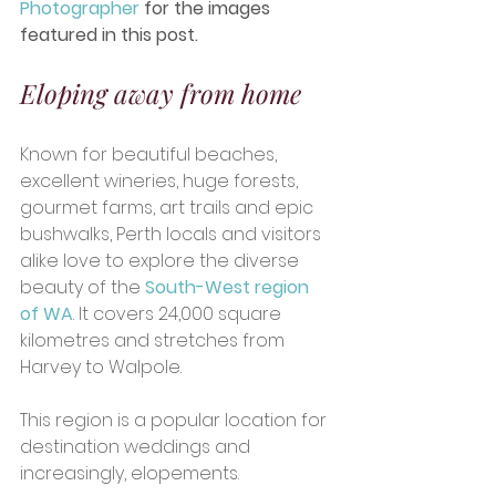
Photographer
 for the images 
featured in this post.
Eloping away from home
Known for beautiful beaches, 
excellent wineries, huge forests, 
gourmet farms, art trails and epic 
bushwalks, Perth locals and visitors 
alike love to explore the diverse 
beauty of the 
South-West region 
of WA
. It covers 24,000 square 
kilometres and stretches from 
Harvey to Walpole.  
This region is a popular location for 
destination weddings and 
increasingly, elopements.