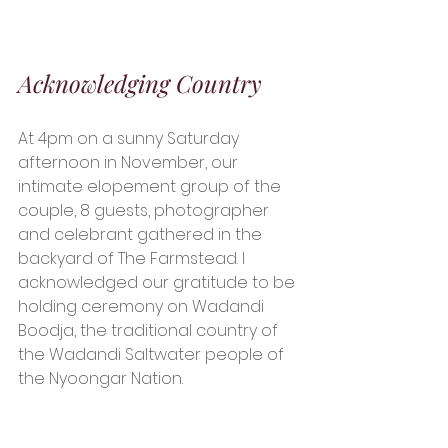
Acknowledging Country
At 4pm on a sunny Saturday 
afternoon in November, our 
intimate elopement group of the 
couple, 8 guests, photographer 
and celebrant gathered in the 
backyard of The Farmstead. I 
acknowledged our gratitude to be 
holding ceremony on Wadandi 
Boodja, the traditional country of 
the Wadandi Saltwater people of 
the Nyoongar Nation. 