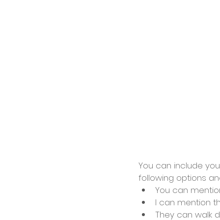
You can include your
following options an
You can mentio
I can mention 
They can walk d