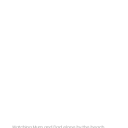
Watching Mum and Dad elope by the beach