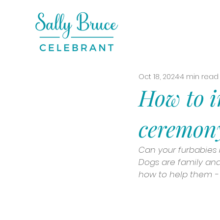
Oct 18, 2024
4 min read
How to i
ceremon
Can your furbabies b
Dogs are family and 
how to help them - 