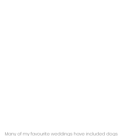
Many of my favourite weddings have included dogs 