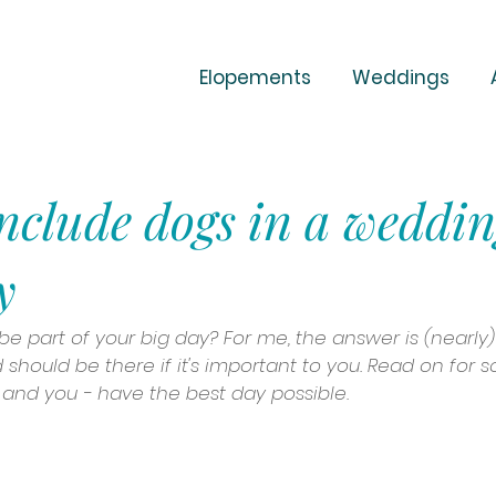
Elopements
Weddings
nclude dogs in a weddi
y
e part of your big day? For me, the answer is (nearly)
should be there if it's important to you. Read on for 
and you - have the best day possible.