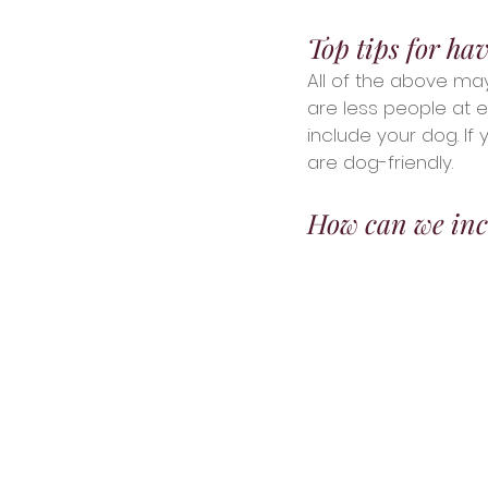
Top tips for ha
All of the above ma
are less people at 
include your dog. If 
are dog-friendly.
How can we inc