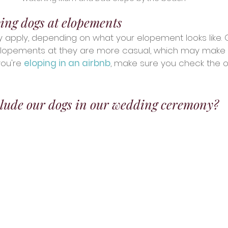
ving dogs at elopements
y apply, depending on what your elopement looks like. 
elopements at they are more casual, which may make it
you're 
eloping in an airbnb
, make sure you check the o
lude our dogs in our wedding ceremony?