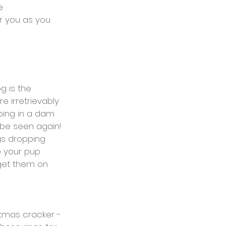
e
r you as you 
g is the 
 irretrievably 
ping in a dam 
 be seen again! 
ngs dropping 
e your pup 
 get them on 
tmas cracker - 