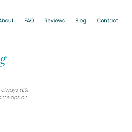
About
FAQ
Reviews
Blog
Contact
ng
 always YES! 
some tips on 