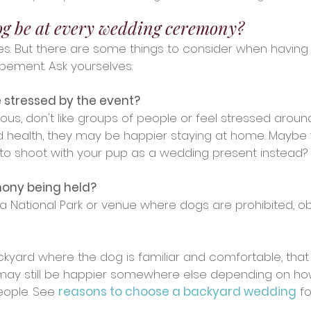
og be at every wedding ceremony?
, yes. But there are some things to consider when having
pement. Ask yourselves:
 stressed by the event?
us, don't like groups of people or feel stressed aroun
and health, they may be happier staying at home. Maybe
oto shoot with your pup as a wedding present instead?
mony being held?
n a National Park or venue where dogs are prohibited, ob
backyard where the dog is familiar and comfortable, tha
 may still be happier somewhere else depending on ho
ople. See 
reasons to choose a backyard wedding
 f