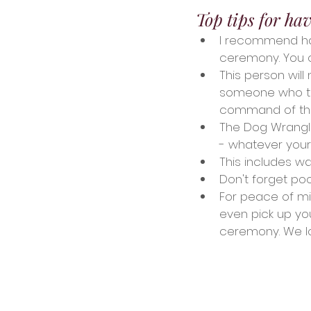
Top tips for ha
I recommend hav
ceremony. You c
This person wil
someone who the
command of th
The Dog Wrangler
- whatever you
This includes w
Don't forget po
For peace of min
even pick up yo
ceremony. We l