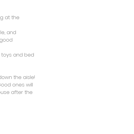
g at the 
e, and 
 good 
e toys and bed 
own the aisle!
Good ones will 
use after the 