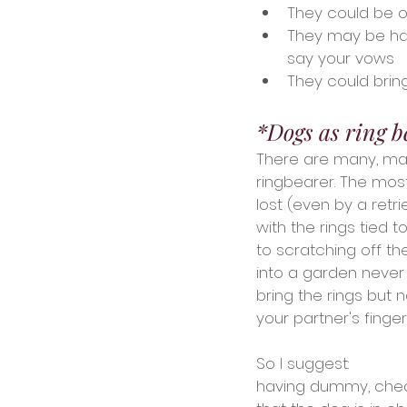
They could be o
They may be hap
say your vows
They could brin
*Dogs as ring b
There are many, man
ringbearer. The mos
lost (even by a retr
with the rings tied 
to scratching off the
into a garden never 
bring the rings but 
your partner's finger
So I suggest:
having dummy, cheap