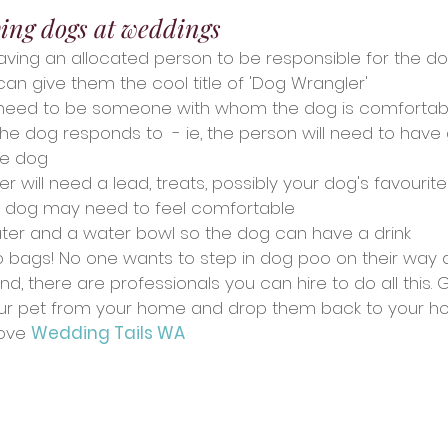
ving dogs at weddings
ing an allocated person to be responsible for the do
an give them the cool title of 'Dog Wrangler'
l need to be someone with whom the dog is comfortabl
 dog responds to  - ie, the person will need to have
e dog
 will need a lead, treats, possibly your dog's favourit
r dog may need to feel comfortable
ater and a water bowl so the dog can have a drink
o bags! No one wants to step in dog poo on their way d
d, there are professionals you can hire to do all this. 
ur pet from your home and drop them back to your ho
ove 
Wedding Tails WA