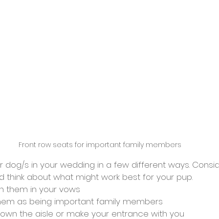
Front row seats for important family members
 dog/s in your wedding in a few different ways. Consid
d think about what might work best for your pup.
n them in your vows
them as being important family members 
own the aisle or make your entrance with you