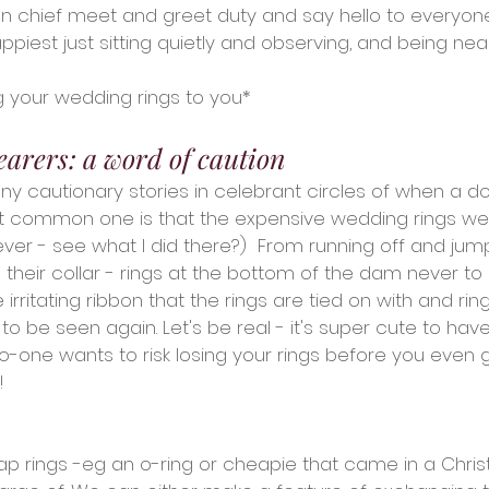
n chief meet and greet duty and say hello to everyon
piest just sitting quietly and observing, and being nea
g your wedding rings to you*
earers: a word of caution
y cautionary stories in celebrant circles of when a do
t common one is that the expensive wedding rings were
iever - see what I did there?)  From running off and jum
to their collar - rings at the bottom of the dam never to
 irritating ribbon that the rings are tied on with and ri
to be seen again. Let's be real - it's super cute to hav
no-one wants to risk losing your rings before you even
!
 rings -eg an o-ring or cheapie that came in a Chris