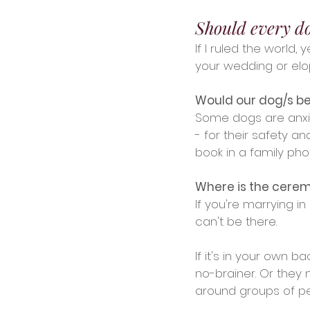
Should every d
If I ruled the world
your wedding or elo
Would our dog/s be
Some dogs are anxio
- for their safety 
book in a family ph
Where is the cere
If you're marrying i
can't be there. 
If it's in your own 
no-brainer. Or they
around groups of pe