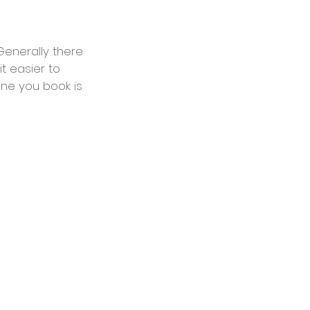
Generally there 
 easier to 
ne you book is 