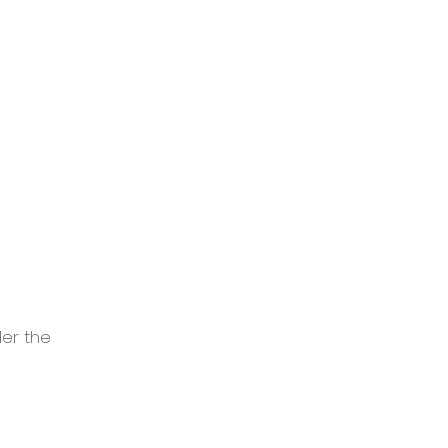
er the 