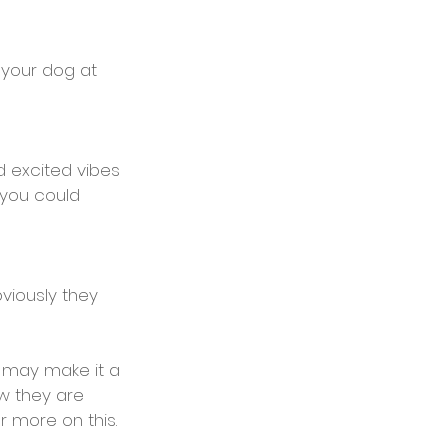
 your dog at 
d excited vibes 
 you could 
viously they 
t may make it a 
w they are 
or more on this.