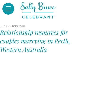
Jun 22
2 min read
Relationship resources for
couples marrying in Perth,
Western Australia