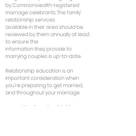
by Commonwealth-registered 
marriage celebrants. The family 
relationship services
available in their area should be 
reviewed by them annually at least 
to ensure the
information they provide to 
marrying couples is up-to-date.
Relationship education is an 
important consideration when 
you're preparing to get married, 
and throughout your marriage.
You might also enjoy this blog post: 
What do you need to get married in 
Perth?