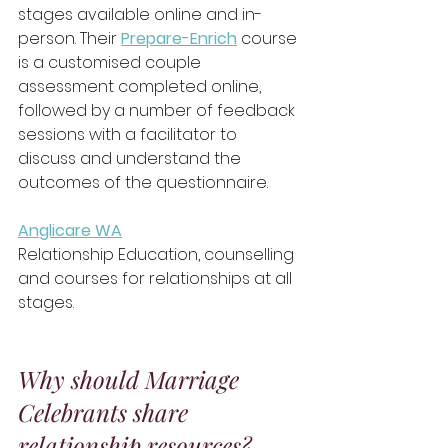
stages available online and in-
person. Their 
Prepare-Enrich
course 
is a customised couple 
assessment completed online, 
followed by a number of feedback 
sessions with a facilitator to 
discuss and understand the 
outcomes of the questionnaire. 
Anglicare WA
Relationship Education, counselling 
and courses for relationships at all 
stages.
Why should Marriage 
Celebrants share 
relationship resources?