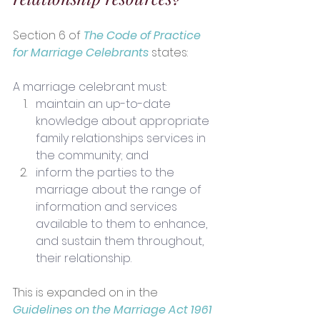
Section 6 of 
The Code of Practice 
for Marriage Celebrants
 states:
A marriage celebrant must:
maintain an up-to-date 
knowledge about appropriate 
family relationships services in 
the community; and
inform the parties to the 
marriage about the range of 
information and services 
available to them to enhance, 
and sustain them throughout, 
their relationship.
This is expanded on in the 
Guidelines on the Marriage Act 1961 