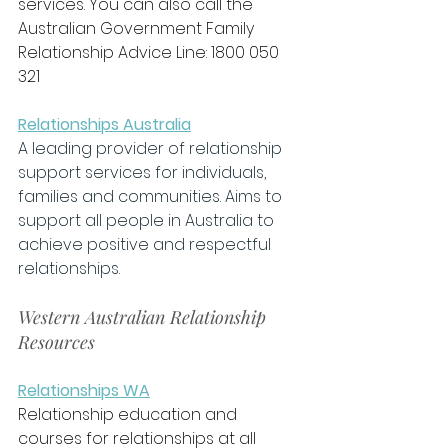
services. You can also call the 
Australian Government Family 
Relationship Advice Line: 1800 050 
321
Relationships Australia
A leading provider of relationship 
support services for individuals, 
families and communities. Aims to 
support all people in Australia to 
achieve positive and respectful 
relationships.
Western Australian Relationship 
Resources
Relationships WA
Relationship education and 
courses for relationships at all 