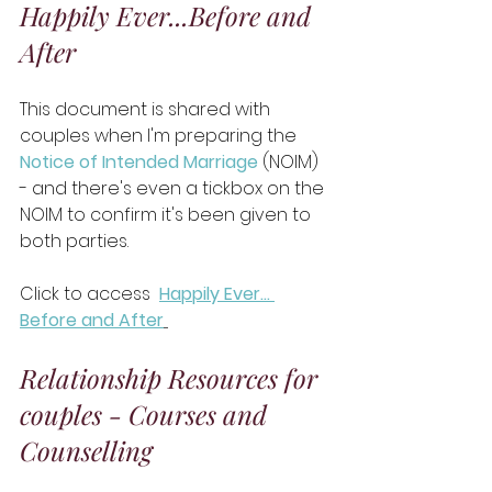
Happily Ever...Before and 
After
This document is shared with 
couples when I'm preparing the 
Notice of Intended Marriage
 (NOIM) 
- and there's even a tickbox on the 
NOIM to confirm it's been given to 
both parties. 
Click to access 
Happily Ever… 
Before and After
Relationship Resources for 
couples - Courses and 
Counselling