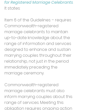
for Registered Marriage Celebrants
. 
It states:
Item 6 of the Guidelines – requires 
Commonwealth-registered 
marriage celebrants to maintain 
up-to-date knowledge about the 
range of information and services 
designed to enhance and sustain 
marrying couples throughout their 
relationship, not just in the period 
immediately preceding the 
marriage ceremony. 
Commonwealth-registered 
marriage celebrants must also 
inform marrying couples about this 
range of services. Meeting this 
obligation requires ongoing action 