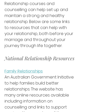
Relationship courses and 
counselling can help set up and 
maintain a strong and healthy 
relationship. Below are some links 
to resources that can help with 
your relationship, both before your 
marriage and throughout your 
journey through life together.
National Relationship Resources
Family Relationships
An Australian Government Initiative 
to help families build better 
relationships. The website has 
many online resources available 
including information on 
counselling and links to support 