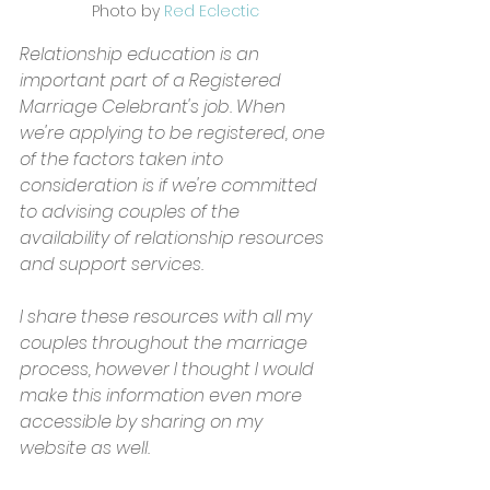
Photo by 
Red Eclectic
Relationship education is an 
important part of a Registered 
Marriage Celebrant's job. When 
we're applying to be registered, one 
of the factors taken into 
consideration is if we're committed 
to advising couples of the 
availability of relationship resources 
and support services. 
I share these resources with all my 
couples throughout the marriage 
process, however I thought I would 
make this information even more 
accessible by sharing on my 
website as well.