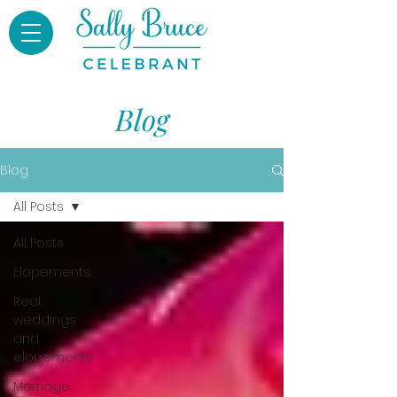
Blog
Blog
All Posts
All Posts
Elopements
Real
weddings
and
elopements
Marriage