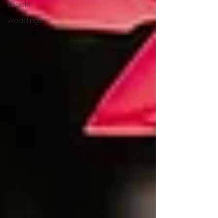
Legals
Weddings