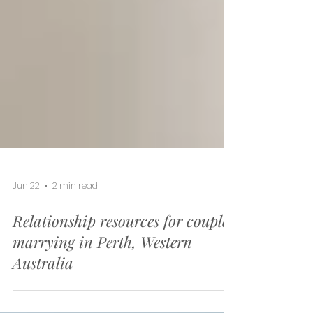
Jun 22
2 min read
Relationship resources for couples
marrying in Perth, Western
Australia